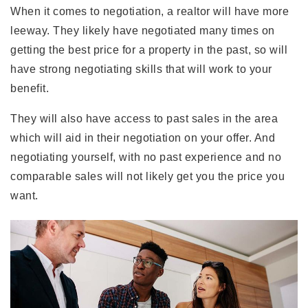
When it comes to negotiation, a realtor will have more
leeway. They likely have negotiated many times on
getting the best price for a property in the past, so will
have strong negotiating skills that will work to your
benefit.
They will also have access to past sales in the area
which will aid in their negotiation on your offer. And
negotiating yourself, with no past experience and no
comparable sales will not likely get you the price you
want.