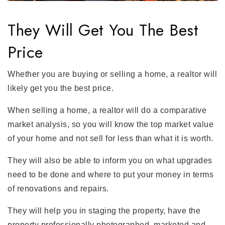
They Will Get You The Best
Price
Whether you are buying or selling a home, a realtor will
likely get you the best price.
When selling a home, a realtor will do a comparative
market analysis, so you will know the top market value
of your home and not sell for less than what it is worth.
They will also be able to inform you on what upgrades
need to be done and where to put your money in terms
of renovations and repairs.
They will help you in staging the property, have the
property professionally photographed, marketed and