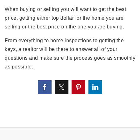
When buying or selling you will want to get the best
price, getting either top dollar for the home you are
selling or the best price on the one you are buying.
From everything to home inspections to getting the
keys, a realtor will be there to answer all of your
questions and make sure the process goes as smoothly
as possible.