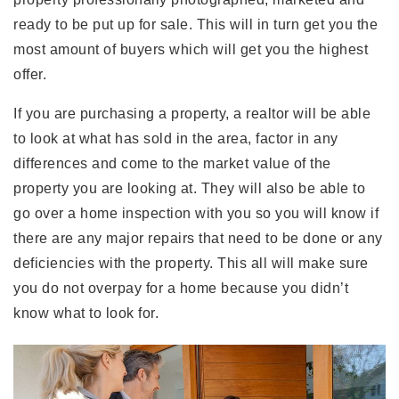
ready to be put up for sale. This will in turn get you the
most amount of buyers which will get you the highest
offer.
If you are purchasing a property, a realtor will be able
to look at what has sold in the area, factor in any
differences and come to the market value of the
property you are looking at. They will also be able to
go over a home inspection with you so you will know if
there are any major repairs that need to be done or any
deficiencies with the property. This all will make sure
you do not overpay for a home because you didn’t
know what to look for.