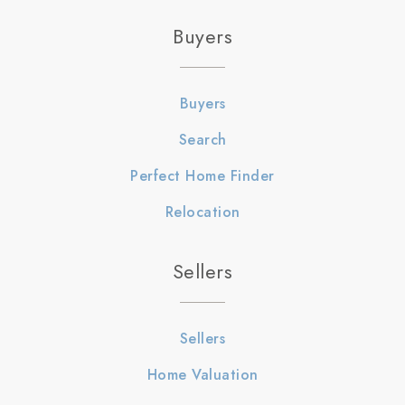
Buyers
Buyers
Search
Perfect Home Finder
Relocation
Sellers
Sellers
Home Valuation