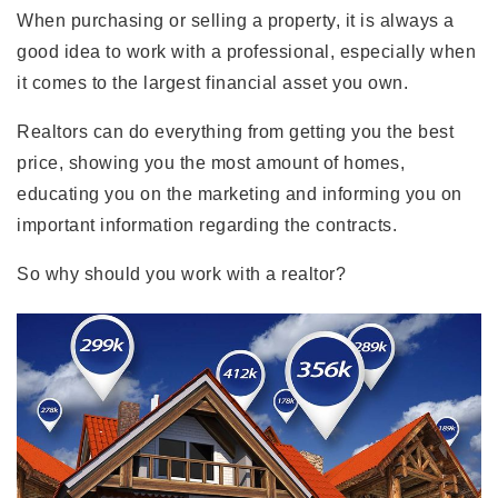
When purchasing or selling a property, it is always a
good idea to work with a professional, especially when
it comes to the largest financial asset you own.
Realtors can do everything from getting you the best
price, showing you the most amount of homes,
educating you on the marketing and informing you on
important information regarding the contracts.
So why should you work with a realtor?