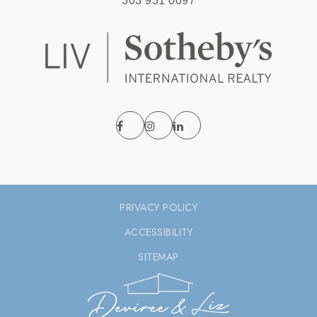
303 931 0097
PRIVACY POLICY
ACCESSIBILITY
SITEMAP