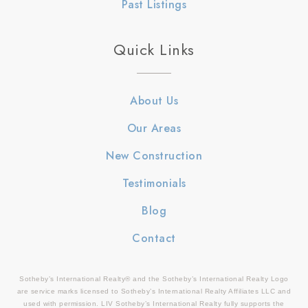
Past Listings
Quick Links
About Us
Our Areas
New Construction
Testimonials
Blog
Contact
Sotheby’s International Realty® and the Sotheby’s International Realty Logo
are service marks licensed to Sotheby’s International Realty Affiliates LLC and
used with permission. LIV Sotheby’s International Realty fully supports the