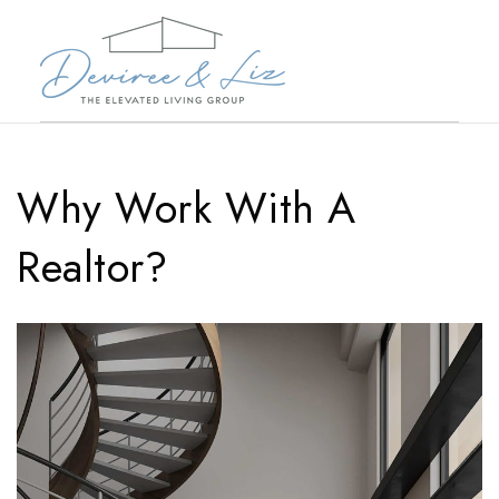
Why Work With A
Realtor?