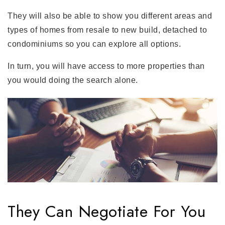
They will also be able to show you different areas and
types of homes from resale to new build, detached to
condominiums so you can explore all options.
In turn, you will have access to more properties than
you would doing the search alone.
They Can Negotiate For You