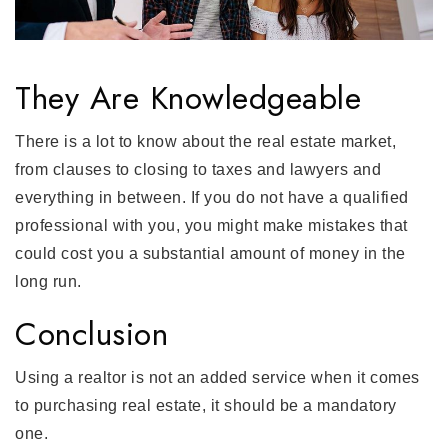
They Are Knowledgeable
There is a lot to know about the real estate market,
from clauses to closing to taxes and lawyers and
everything in between. If you do not have a qualified
professional with you, you might make mistakes that
could cost you a substantial amount of money in the
long run.
Conclusion
Using a realtor is not an added service when it comes
to purchasing real estate, it should be a mandatory
one.