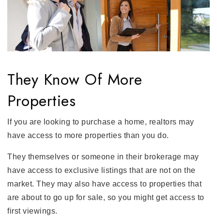
They Know Of More
Properties
If you are looking to purchase a home, realtors may
have access to more properties than you do.
They themselves or someone in their brokerage may
have access to exclusive listings that are not on the
market. They may also have access to properties that
are about to go up for sale, so you might get access to
first viewings.