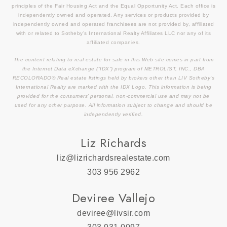
principles of the Fair Housing Act and the Equal Opportunity Act. Each office is
independently owned and operated. Any services or products provided by
independently owned and operated franchisees are not provided by, affiliated
with or related to Sotheby’s International Realty Affiliates LLC nor any of its
affiliated companies.
The content relating to real estate for sale in this Web site comes in part from
the Internet Data eXchange (“IDX”) program of METROLIST, INC., DBA
RECOLORADO® Real estate listings held by brokers other than LIV Sotheby’s
International Realty are marked with the IDX Logo. This information is being
provided for the consumers’ personal, non-commercial use and may not be
used for any other purpose. All information subject to change and should be
independently verified.
Liz Richards
liz@lizrichardsrealestate.com
303 956 2962
Deviree Vallejo
deviree@livsir.com