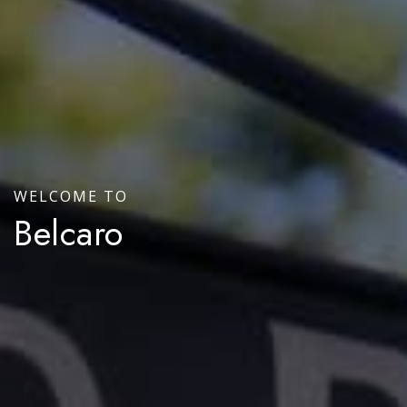
WELCOME TO
Belcaro