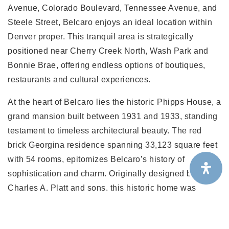
Avenue, Colorado Boulevard, Tennessee Avenue, and
Steele Street, Belcaro enjoys an ideal location within
Denver proper. This tranquil area is strategically
positioned near Cherry Creek North, Wash Park and
Bonnie Brae, offering endless options of boutiques,
restaurants and cultural experiences.
At the heart of Belcaro lies the historic Phipps House, a
grand mansion built between 1931 and 1933, standing
testament to timeless architectural beauty. The red
brick Georgina residence spanning 33,123 square feet
with 54 rooms, epitomizes Belcaro’s history of
sophistication and charm. Originally designed by
Charles A. Platt and sons, this historic home was
named “Belcaro,” translating to “beautiful dear one” in
Italian.