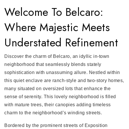
Welcome To Belcaro:
Where Majestic Meets
Understated Refinement
Discover the charm of Belcaro, an idyllic in-town
neighborhood that seamlessly blends stately
sophistication with unassuming allure. Nestled within
this quiet enclave are ranch-style and two-story homes,
many situated on oversized lots that enhance the
sense of serenity. This lovely neighborhood is filled
with mature trees, their canopies adding timeless
charm to the neighborhood’s winding streets.
Bordered by the prominent streets of Exposition