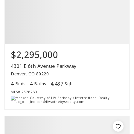
$2,295,000
4301 E 6th Avenue Parkway
Denver, CO 80220
4
4
4,437
Beds
Baths
Sqft
MLS#
2528783
Courtesy of LIV Sotheby's International Realty
Jnelsen@livsothebysrealty.com