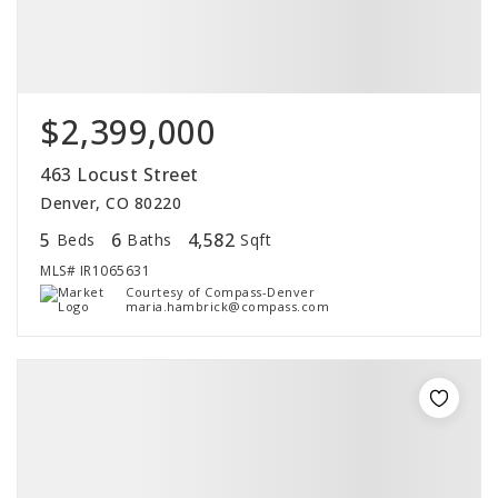
$2,399,000
463 Locust Street
Denver, CO 80220
5
6
4,582
Beds
Baths
Sqft
MLS#
IR1065631
Courtesy of Compass-Denver
maria.hambrick@compass.com