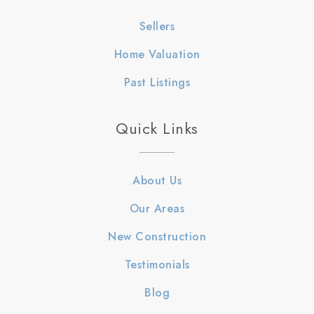
Sellers
Home Valuation
Past Listings
Quick Links
About Us
Our Areas
New Construction
Testimonials
Blog