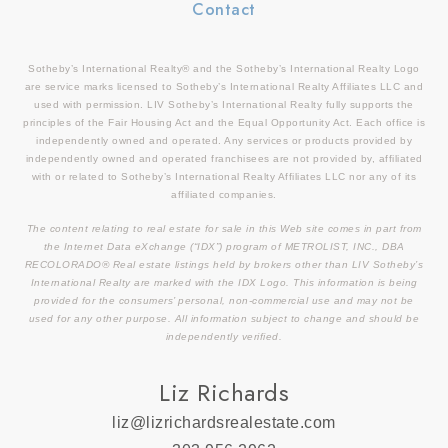
Contact
Sotheby’s International Realty® and the Sotheby’s International Realty Logo
are service marks licensed to Sotheby’s International Realty Affiliates LLC and
used with permission. LIV Sotheby’s International Realty fully supports the
principles of the Fair Housing Act and the Equal Opportunity Act. Each office is
independently owned and operated. Any services or products provided by
independently owned and operated franchisees are not provided by, affiliated
with or related to Sotheby’s International Realty Affiliates LLC nor any of its
affiliated companies.
The content relating to real estate for sale in this Web site comes in part from
the Internet Data eXchange (“IDX”) program of METROLIST, INC., DBA
RECOLORADO® Real estate listings held by brokers other than LIV Sotheby’s
International Realty are marked with the IDX Logo. This information is being
provided for the consumers’ personal, non-commercial use and may not be
used for any other purpose. All information subject to change and should be
independently verified.
Liz Richards
liz@lizrichardsrealestate.com