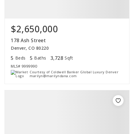
$2,650,000
178 Ash Street
Denver, CO 80220
5
5
3,728
Beds
Baths
Sqft
MLS#
9999990
Courtesy of Coldwell Banker Global Luxury Denver
marilyn@marilyndana.com