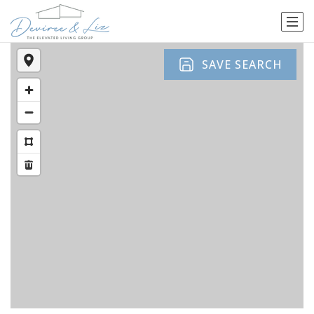
SAVE SEARCH