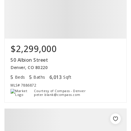
$2,299,000
50 Albion Street
Denver, CO 80220
5
5
6,013
Beds
Baths
Sqft
MLS#
7886872
Courtesy of Compass - Denver
peter.blank@compass.com