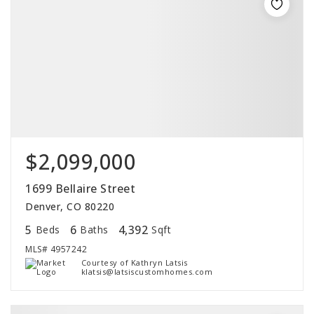
$2,099,000
1699 Bellaire Street
Denver, CO 80220
5
6
4,392
Beds
Baths
Sqft
MLS#
4957242
Courtesy of Kathryn Latsis
klatsis@latsiscustomhomes.com