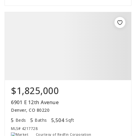
$1,825,000
6901 E 12th Avenue
Denver, CO 80220
5
5
5,504
Beds
Baths
Sqft
MLS#
4217728
Courtesy of Redfin Corporation