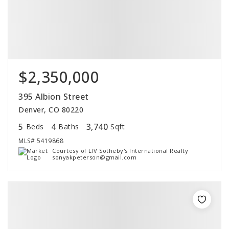
$2,350,000
395 Albion Street
Denver, CO 80220
5
4
3,740
Beds
Baths
Sqft
MLS#
5419868
Courtesy of LIV Sotheby's International Realty
sonyakpeterson@gmail.com