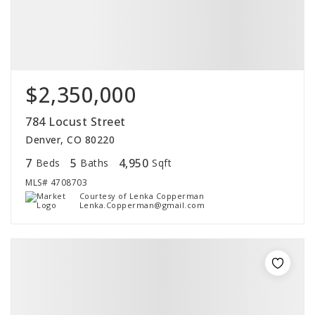
$2,350,000
784 Locust Street
Denver, CO 80220
7
5
4,950
Beds
Baths
Sqft
MLS#
4708703
Courtesy of Lenka Copperman
Lenka.Copperman@gmail.com