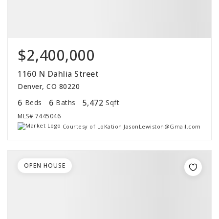
$2,400,000
1160 N Dahlia Street
Denver, CO 80220
6
6
5,472
Beds
Baths
Sqft
MLS#
7445046
Courtesy of LoKation JasonLewiston@Gmail.com
OPEN HOUSE