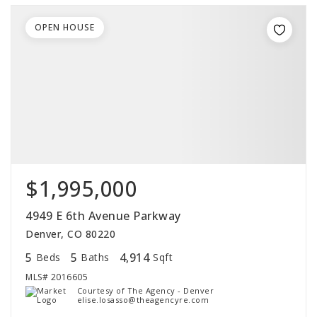
OPEN HOUSE
$1,995,000
4949 E 6th Avenue Parkway
Denver, CO 80220
5
5
4,914
Beds
Baths
Sqft
MLS#
2016605
Courtesy of The Agency - Denver
elise.losasso@theagencyre.com