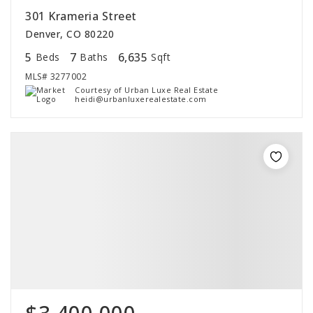
301 Krameria Street
Denver, CO 80220
5
7
6,635
Beds
Baths
Sqft
MLS#
3277002
Courtesy of Urban Luxe Real Estate
heidi@urbanluxerealestate.com