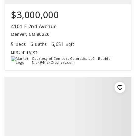
$3,000,000
4101 E 2nd Avenue
Denver, CO 80220
5
6
6,651
Beds
Baths
Sqft
MLS#
4116197
Courtesy of Compass Colorado, LLC - Boulder
Nick@NickCrothers.com