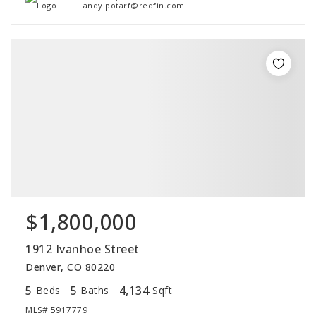
andy.potarf@redfin.com
$1,800,000
1912 Ivanhoe Street
Denver, CO 80220
5
5
4,134
Beds
Baths
Sqft
MLS#
5917779