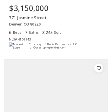
$3,150,000
771 Jasmine Street
Denver, CO 80220
6
7
8,245
Beds
Baths
Sqft
MLS#
4101143
Courtesy of Alaris Properties LLC
jon@alarisproperties.com