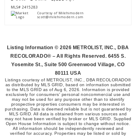
MLS#
2415283
Courtesy of Milehimodern
scott@milehimodern.com
Listing Information ©
2026
METROLIST, INC., DBA
RECOLORADO® – All Rights Reserved. 6455 S.
Yosemite St., Suite 500 Greenwood Village, CO
80111 USA
Listings courtesy of METROLIST, INC., DBA RECOLORADO®
as distributed by MLS GRID, based on information submitted
to the MLS GRID as of
Aug 6, 2026
. Information is provided
exclusively for consumers' personal noncommercial use and
may not be used for any purpose other than to identify
prospective properties consumers may be interested in
purchasing. Data is deemed reliable but is not guaranteed by
MLS GRID. All data is obtained from various sources and
may not have been verified by broker or MLS GRID. Supplied
Open House Information is subject to change without notice.
All information should be independently reviewed and
verified for accuracy. Properties may be listed or sold by