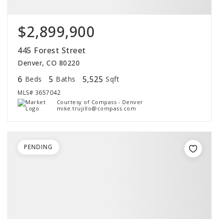
$2,899,900
445 Forest Street
Denver, CO 80220
6
5
5,525
Beds
Baths
Sqft
MLS#
3657042
Courtesy of Compass - Denver
mike.trujillo@compass.com
PENDING