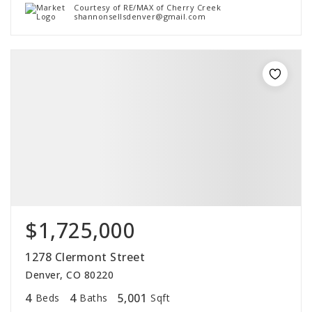
Courtesy of RE/MAX of Cherry Creek
shannonsellsdenver@gmail.com
$1,725,000
1278 Clermont Street
Denver, CO 80220
4
4
5,001
Beds
Baths
Sqft