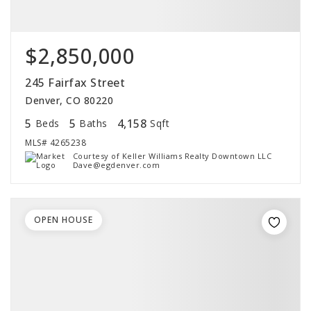
$2,850,000
245 Fairfax Street
Denver, CO 80220
5
5
4,158
Beds
Baths
Sqft
MLS#
4265238
Courtesy of Keller Williams Realty Downtown LLC
Dave@egdenver.com
OPEN HOUSE