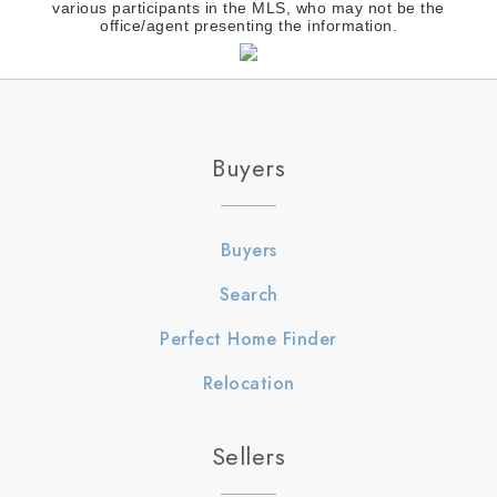
various participants in the MLS, who may not be the
office/agent presenting the information.
Buyers
Buyers
Search
Perfect Home Finder
Relocation
Sellers