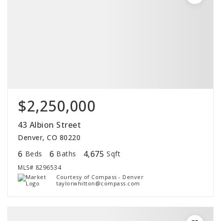
$2,250,000
43 Albion Street
Denver, CO 80220
6
6
4,675
Beds
Baths
Sqft
MLS#
8296534
Courtesy of Compass - Denver
taylorwhitton@compass.com