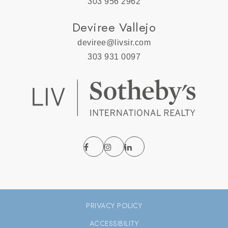
303 956 2962
Deviree Vallejo
deviree@livsir.com
303 931 0097
PRIVACY POLICY
ACCESSIBILITY