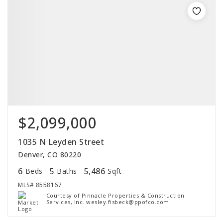
$2,099,000
1035 N Leyden Street
Denver, CO 80220
6
5
5,486
Beds
Baths
Sqft
MLS#
8558167
Courtesy of Pinnacle Properties & Construction
Services, Inc. wesley.fisbeck@ppofco.com