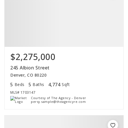
$2,275,000
245 Albion Street
Denver, CO 80220
5
5
4,774
Beds
Baths
Sqft
MLS#
1703147
Courtesy of The Agency - Denver
persy.sample@theagencyre.com