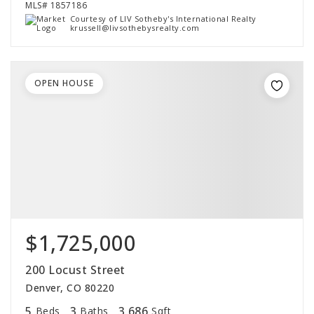
MLS#
1857186
Courtesy of LIV Sotheby's International Realty
krussell@livsothebysrealty.com
OPEN HOUSE
$1,725,000
200 Locust Street
Denver, CO 80220
5
3
3,686
Beds
Baths
Sqft