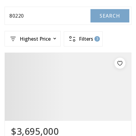
80220
SEARCH
Highest Price
Filters
3
$3,695,000