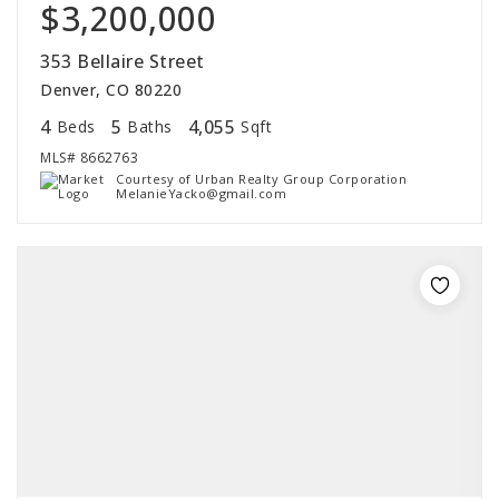
$3,200,000
353 Bellaire Street
Denver, CO 80220
4
5
4,055
Beds
Baths
Sqft
MLS#
8662763
Courtesy of Urban Realty Group Corporation
MelanieYacko@gmail.com