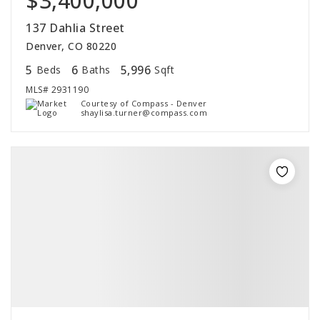
$3,400,000
137 Dahlia Street
Denver, CO 80220
5
6
5,996
Beds
Baths
Sqft
MLS#
2931190
Courtesy of Compass - Denver
shaylisa.turner@compass.com