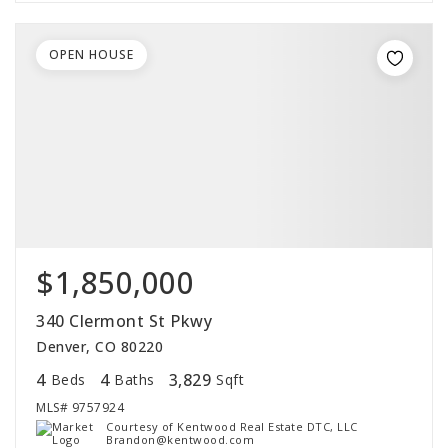
OPEN HOUSE
$1,850,000
340 Clermont St Pkwy
Denver, CO 80220
4
4
3,829
Beds
Baths
Sqft
MLS#
9757924
Courtesy of Kentwood Real Estate DTC, LLC
Brandon@kentwood.com