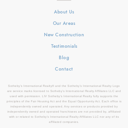
About Us
Our Areas
New Construction
Testimonials
Blog
Contact
Sotheby’s International Realty® and the Sotheby’s International Realty Logo
are service marks licensed to Sotheby’s International Realty Affiliates LLC and
used with permission. LIV Sotheby’s International Realty fully supports the
principles of the Fair Housing Act and the Equal Opportunity Act. Each office is
independently owned and operated. Any services or products provided by
independently owned and operated franchisees are not provided by, affiliated
with or related to Sotheby’s International Realty Affiliates LLC nor any of its
affiliated companies.