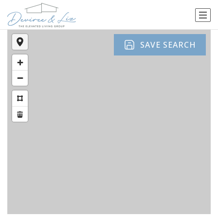
SAVE SEARCH