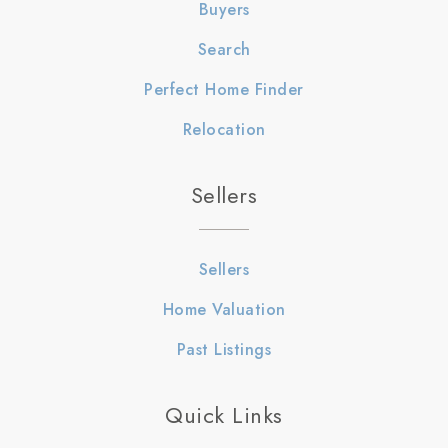
Buyers
Search
Perfect Home Finder
Relocation
Sellers
Sellers
Home Valuation
Past Listings
Quick Links