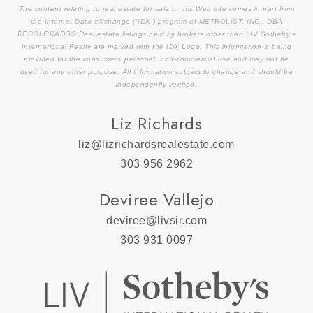
The content relating to real estate for sale in this Web site comes in part from
the Internet Data eXchange (“IDX”) program of METROLIST, INC., DBA
RECOLORADO® Real estate listings held by brokers other than LIV Sotheby’s
International Realty are marked with the IDX Logo. This information is being
provided for the consumers’ personal, non-commercial use and may not be
used for any other purpose. All information subject to change and should be
independently verified.
Liz Richards
liz@lizrichardsrealestate.com
303 956 2962
Deviree Vallejo
deviree@livsir.com
303 931 0097