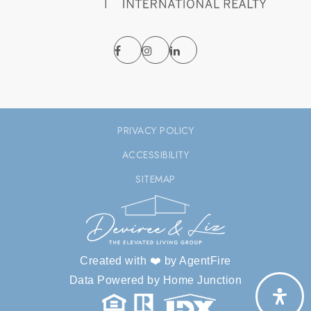
PRIVACY POLICY
ACCESSIBILITY
SITEMAP
Created with ❤️ by AgentFire
Data Powered by Home Junction