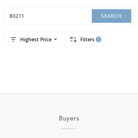
80211
SEARCH
Highest Price
Filters
3
Buyers