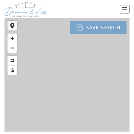
SAVE SEARCH