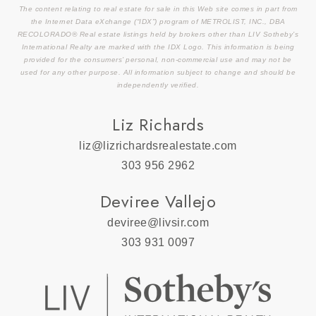
The content relating to real estate for sale in this Web site comes in part from
the Internet Data eXchange (“IDX”) program of METROLIST, INC., DBA
RECOLORADO® Real estate listings held by brokers other than LIV Sotheby’s
International Realty are marked with the IDX Logo. This information is being
provided for the consumers’ personal, non-commercial use and may not be
used for any other purpose. All information subject to change and should be
independently verified.
Liz Richards
liz@lizrichardsrealestate.com
303 956 2962
Deviree Vallejo
deviree@livsir.com
303 931 0097