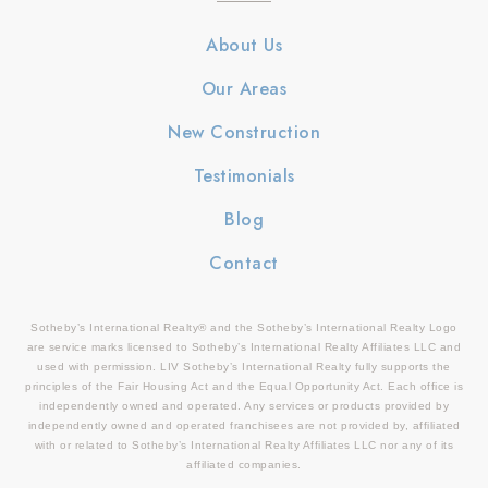
About Us
Our Areas
New Construction
Testimonials
Blog
Contact
Sotheby’s International Realty® and the Sotheby’s International Realty Logo
are service marks licensed to Sotheby’s International Realty Affiliates LLC and
used with permission. LIV Sotheby’s International Realty fully supports the
principles of the Fair Housing Act and the Equal Opportunity Act. Each office is
independently owned and operated. Any services or products provided by
independently owned and operated franchisees are not provided by, affiliated
with or related to Sotheby’s International Realty Affiliates LLC nor any of its
affiliated companies.