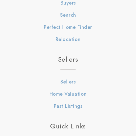
Buyers
Search
Perfect Home Finder
Relocation
Sellers
Sellers
Home Valuation
Past Listings
Quick Links