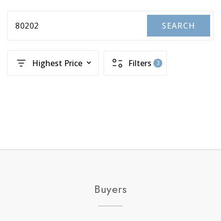
80202
SEARCH
Highest Price
Filters
3
Buyers