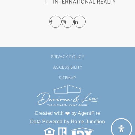
PRIVACY POLICY
ACCESSIBILITY
SITEMAP
Created with ❤️ by AgentFire
Data Powered by Home Junction