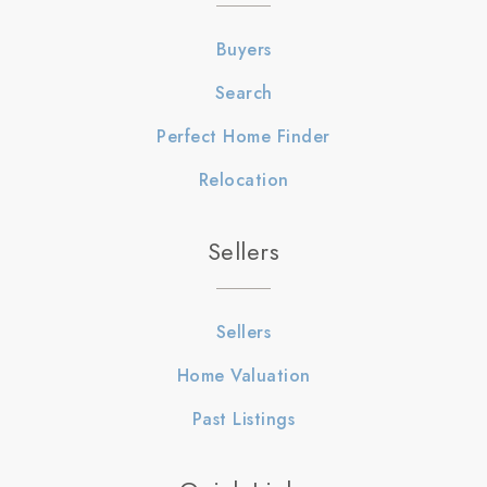
Buyers
Search
Perfect Home Finder
Relocation
Sellers
Sellers
Home Valuation
Past Listings