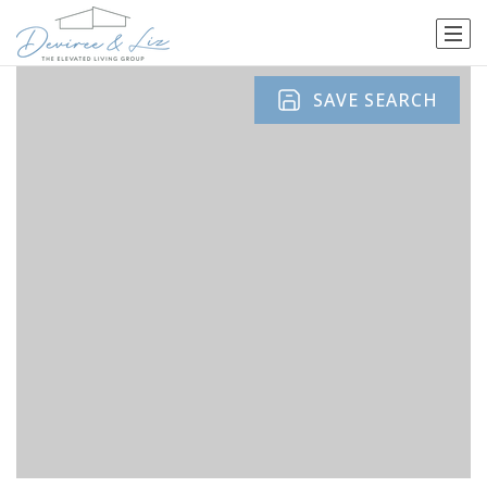
SAVE SEARCH