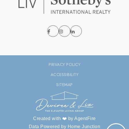
PRIVACY POLICY
ACCESSIBILITY
SITEMAP
Created with ❤️ by AgentFire
Data Powered by Home Junction