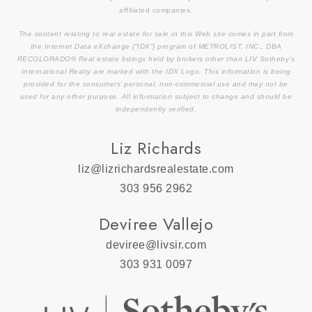
affiliated companies.
The content relating to real estate for sale in this Web site comes in part from
the Internet Data eXchange (“IDX”) program of METROLIST, INC., DBA
RECOLORADO® Real estate listings held by brokers other than LIV Sotheby’s
International Realty are marked with the IDX Logo. This information is being
provided for the consumers’ personal, non-commercial use and may not be
used for any other purpose. All information subject to change and should be
independently verified.
Liz Richards
liz@lizrichardsrealestate.com
303 956 2962
Deviree Vallejo
deviree@livsir.com
303 931 0097