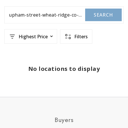
upham-street-wheat-ridge-co-us-80033-rec2877654
SEARCH
Highest Price
Filters
No locations to display
Buyers