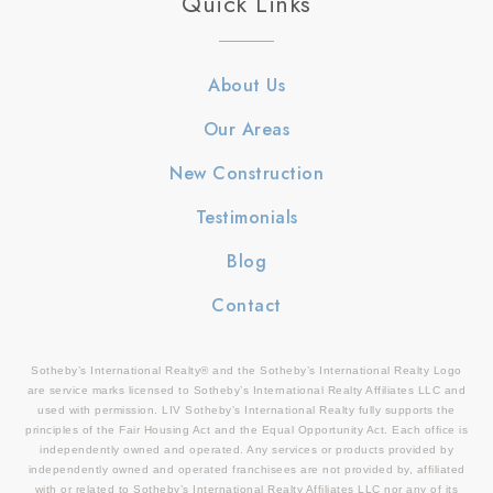
Quick Links
About Us
Our Areas
New Construction
Testimonials
Blog
Contact
Sotheby’s International Realty® and the Sotheby’s International Realty Logo
are service marks licensed to Sotheby’s International Realty Affiliates LLC and
used with permission. LIV Sotheby’s International Realty fully supports the
principles of the Fair Housing Act and the Equal Opportunity Act. Each office is
independently owned and operated. Any services or products provided by
independently owned and operated franchisees are not provided by, affiliated
with or related to Sotheby’s International Realty Affiliates LLC nor any of its