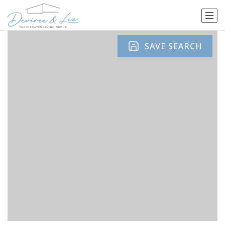
SAVE SEARCH