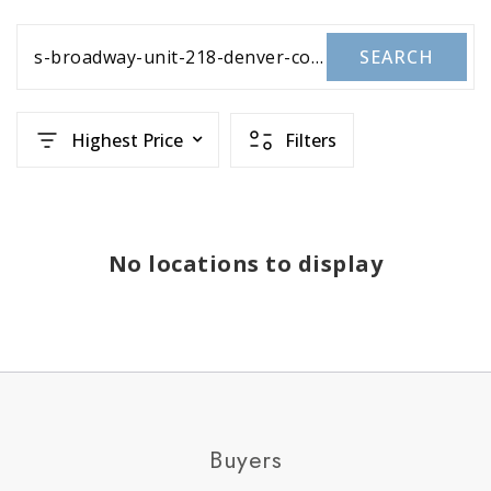
s-broadway-unit-218-denver-co-80210-1655607
SEARCH
Highest Price
Filters
No locations to display
Buyers