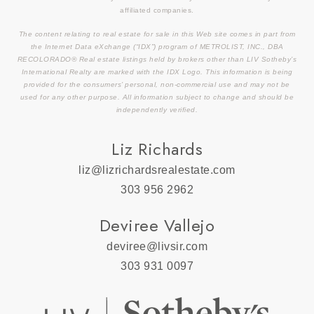
affiliated companies.
The content relating to real estate for sale in this Web site comes in part from
the Internet Data eXchange (“IDX”) program of METROLIST, INC., DBA
RECOLORADO® Real estate listings held by brokers other than LIV Sotheby’s
International Realty are marked with the IDX Logo. This information is being
provided for the consumers’ personal, non-commercial use and may not be
used for any other purpose. All information subject to change and should be
independently verified.
Liz Richards
liz@lizrichardsrealestate.com
303 956 2962
Deviree Vallejo
deviree@livsir.com
303 931 0097