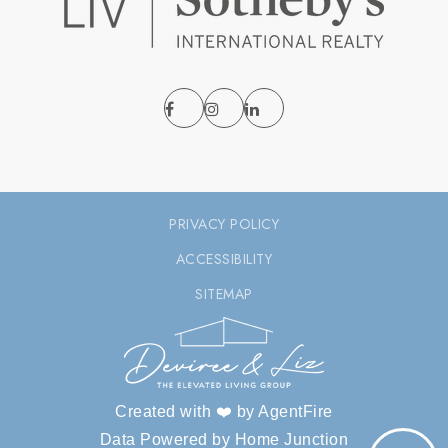
PRIVACY POLICY
ACCESSIBILITY
SITEMAP
Created with ❤️ by AgentFire
Data Powered by Home Junction