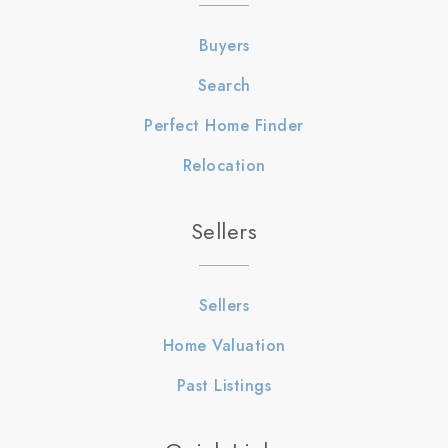
Buyers
Search
Perfect Home Finder
Relocation
Sellers
Sellers
Home Valuation
Past Listings