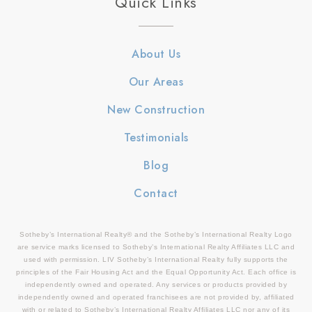
Quick Links
About Us
Our Areas
New Construction
Testimonials
Blog
Contact
Sotheby’s International Realty® and the Sotheby’s International Realty Logo
are service marks licensed to Sotheby’s International Realty Affiliates LLC and
used with permission. LIV Sotheby’s International Realty fully supports the
principles of the Fair Housing Act and the Equal Opportunity Act. Each office is
independently owned and operated. Any services or products provided by
independently owned and operated franchisees are not provided by, affiliated
with or related to Sotheby’s International Realty Affiliates LLC nor any of its