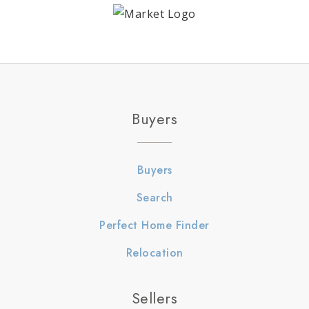
Buyers
Buyers
Search
Perfect Home Finder
Relocation
Sellers