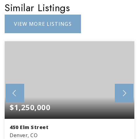
Similar Listings
VIEW MORE LISTINGS
$1,250,000
450 Elm Street
Denver, CO