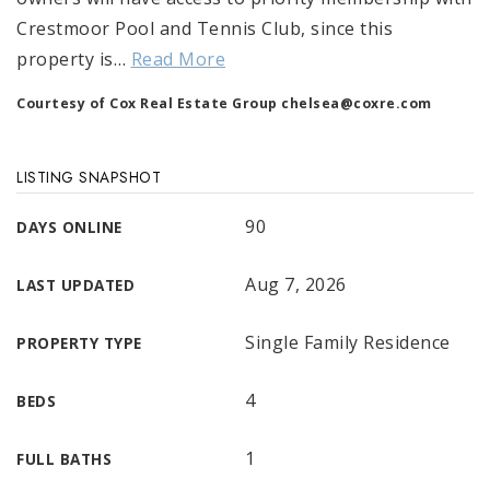
Crestmoor Pool and Tennis Club, since this
property is
…
Read More
Courtesy of Cox Real Estate Group
chelsea@coxre.com
LISTING SNAPSHOT
90
DAYS ONLINE
Aug 7, 2026
LAST UPDATED
Single Family Residence
PROPERTY TYPE
4
BEDS
1
FULL BATHS