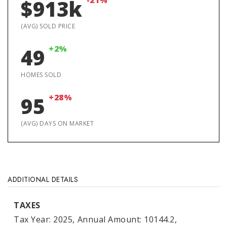
-21%
$913k
(AVG) SOLD PRICE
+2%
49
HOMES SOLD
+28%
95
(AVG) DAYS ON MARKET
ADDITIONAL DETAILS
TAXES
Tax Year: 2025,
Annual Amount: 10144.2,