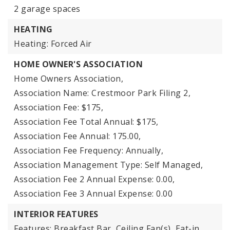
2 garage spaces
HEATING
Heating: Forced Air
HOME OWNER'S ASSOCIATION
Home Owners Association,
Association Name: Crestmoor Park Filing 2,
Association Fee: $175,
Association Fee Total Annual: $175,
Association Fee Annual: 175.00,
Association Fee Frequency: Annually,
Association Management Type: Self Managed,
Association Fee 2 Annual Expense: 0.00,
Association Fee 3 Annual Expense: 0.00
INTERIOR FEATURES
Features: Breakfast Bar, Ceiling Fan(s), Eat-in