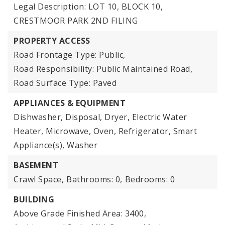
Legal Description: LOT 10, BLOCK 10,
CRESTMOOR PARK 2ND FILING
PROPERTY ACCESS
Road Frontage Type: Public,
Road Responsibility: Public Maintained Road,
Road Surface Type: Paved
APPLIANCES & EQUIPMENT
Dishwasher, Disposal, Dryer, Electric Water
Heater, Microwave, Oven, Refrigerator, Smart
Appliance(s), Washer
BASEMENT
Crawl Space,
Bathrooms: 0,
Bedrooms: 0
BUILDING
Above Grade Finished Area: 3400,