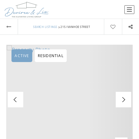
›
SEARCH LISTINGS
215 IVANHOE STREET
ACTIVE
RESIDENTIAL