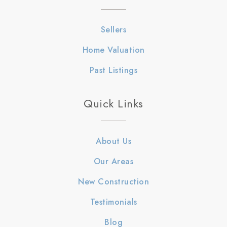
Sellers
Home Valuation
Past Listings
Quick Links
About Us
Our Areas
New Construction
Testimonials
Blog