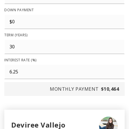
DOWN PAYMENT
TERM (YEARS)
INTEREST RATE (%)
MONTHLY PAYMENT
$10,464
Deviree Vallejo