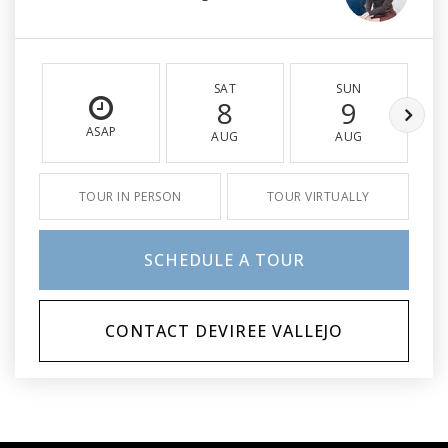
SAT
SUN
8
9
ASAP
AUG
AUG
TOUR IN PERSON
TOUR VIRTUALLY
SCHEDULE A TOUR
CONTACT DEVIREE VALLEJO