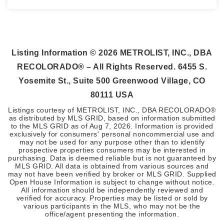
3
2
2,353
BEDS
BATHS
SQFT
Listing Information ©
2026
METROLIST, INC., DBA
RECOLORADO® – All Rights Reserved. 6455 S.
Yosemite St., Suite 500 Greenwood Village, CO
80111 USA
Listings courtesy of METROLIST, INC., DBA RECOLORADO®
as distributed by MLS GRID, based on information submitted
to the MLS GRID as of
Aug 7, 2026
. Information is provided
exclusively for consumers' personal noncommercial use and
may not be used for any purpose other than to identify
prospective properties consumers may be interested in
purchasing. Data is deemed reliable but is not guaranteed by
MLS GRID. All data is obtained from various sources and
may not have been verified by broker or MLS GRID. Supplied
Open House Information is subject to change without notice.
All information should be independently reviewed and
verified for accuracy. Properties may be listed or sold by
various participants in the MLS, who may not be the
office/agent presenting the information.