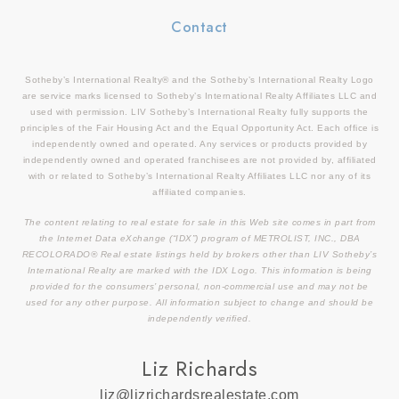
Contact
Sotheby’s International Realty® and the Sotheby’s International Realty Logo
are service marks licensed to Sotheby’s International Realty Affiliates LLC and
used with permission. LIV Sotheby’s International Realty fully supports the
principles of the Fair Housing Act and the Equal Opportunity Act. Each office is
independently owned and operated. Any services or products provided by
independently owned and operated franchisees are not provided by, affiliated
with or related to Sotheby’s International Realty Affiliates LLC nor any of its
affiliated companies.
The content relating to real estate for sale in this Web site comes in part from
the Internet Data eXchange (“IDX”) program of METROLIST, INC., DBA
RECOLORADO® Real estate listings held by brokers other than LIV Sotheby’s
International Realty are marked with the IDX Logo. This information is being
provided for the consumers’ personal, non-commercial use and may not be
used for any other purpose. All information subject to change and should be
independently verified.
Liz Richards
liz@lizrichardsrealestate.com