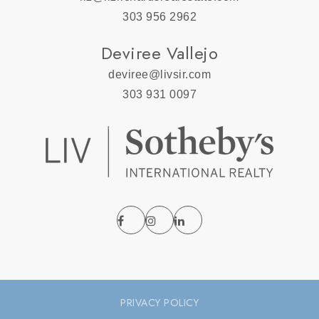
303 956 2962
Deviree Vallejo
deviree@livsir.com
303 931 0097
PRIVACY POLICY