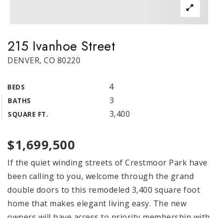
215 Ivanhoe Street
DENVER, CO 80220
4
BEDS
3
BATHS
3,400
SQUARE FT.
$1,699,500
If the quiet winding streets of Crestmoor Park have
been calling to you, welcome through the grand
double doors to this remodeled 3,400 square foot
home that makes elegant living easy. The new
owners will have access to priority membership with