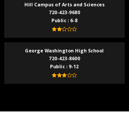
Hill Campus of Arts and Sciences
720-423-9680
Public
6-8
George Washington High School
720-423-8600
Public
9-12