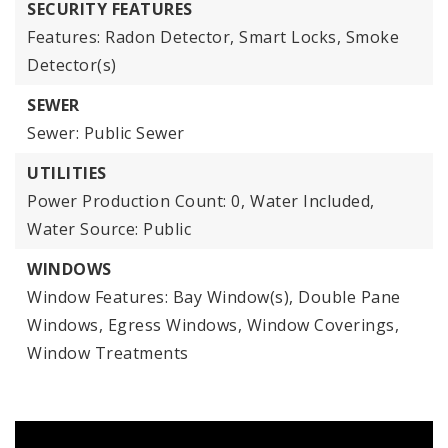
SECURITY FEATURES
Features: Radon Detector, Smart Locks, Smoke
Detector(s)
SEWER
Sewer: Public Sewer
UTILITIES
Power Production Count: 0,
Water Included,
Water Source: Public
WINDOWS
Window Features: Bay Window(s), Double Pane
Windows, Egress Windows, Window Coverings,
Window Treatments