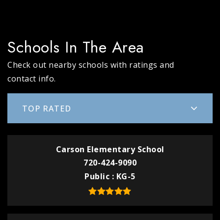
Schools In The Area
Check out nearby schools with ratings and
contact info.
TOP RATED
Carson Elementary School
720-424-9090
Public
KG-5