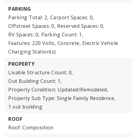
PARKING
Parking Total: 2,
Carport Spaces: 0,
Offstreet Spaces: 0,
Reserved Spaces: 0,
RV Spaces: 0,
Parking Count: 1,
Features: 220 Volts, Concrete, Electric Vehicle
Charging Station(s)
PROPERTY
Livable Structure Count: 0,
Out Building Count: 1,
Property Condition: Updated/Remodeled,
Property Sub Type: Single Family Residence,
1 out building
ROOF
Roof: Composition