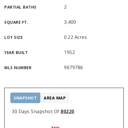
2
PARTIAL BATHS
3,400
SQUARE FT.
0.22 Acres
LOT SIZE
1952
YEAR BUILT
9679786
MLS NUMBER
SNAPSHOT
AREA MAP
30 Days Snapshot Of
80220