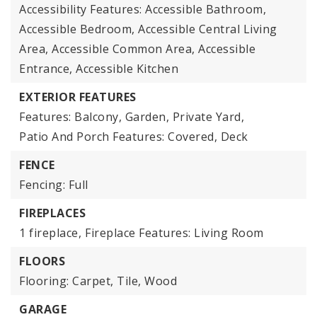
Accessibility Features: Accessible Bathroom,
Accessible Bedroom, Accessible Central Living
Area, Accessible Common Area, Accessible
Entrance, Accessible Kitchen
EXTERIOR FEATURES
Features: Balcony, Garden, Private Yard,
Patio And Porch Features: Covered, Deck
FENCE
Fencing: Full
FIREPLACES
1 fireplace,
Fireplace Features: Living Room
FLOORS
Flooring: Carpet, Tile, Wood
GARAGE