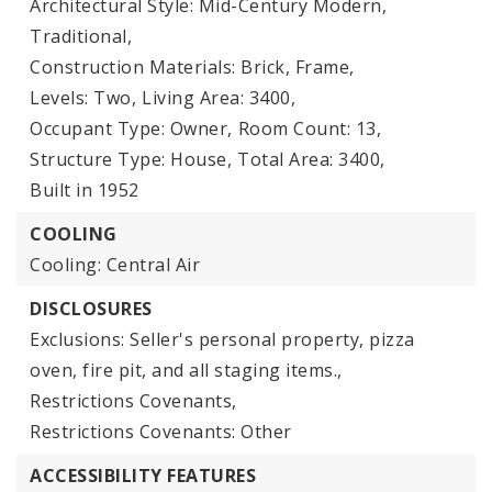
Architectural Style: Mid-Century Modern,
Traditional,
Construction Materials: Brick, Frame,
Levels: Two,
Living Area: 3400,
Occupant Type: Owner,
Room Count: 13,
Structure Type: House,
Total Area: 3400,
Built in 1952
COOLING
Cooling: Central Air
DISCLOSURES
Exclusions: Seller's personal property, pizza
oven, fire pit, and all staging items.,
Restrictions Covenants,
Restrictions Covenants: Other
ACCESSIBILITY FEATURES