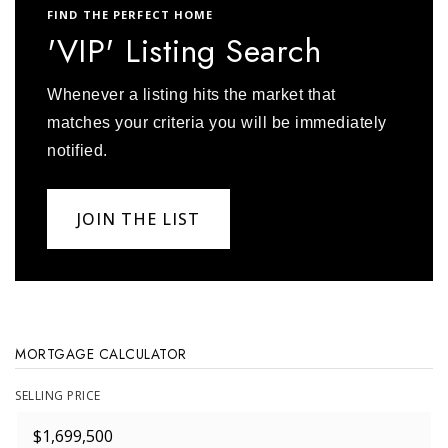
FIND THE PERFECT HOME
'VIP' Listing Search
Whenever a listing hits the market that
matches your criteria you will be immediately
notified.
JOIN THE LIST
MORTGAGE CALCULATOR
SELLING PRICE