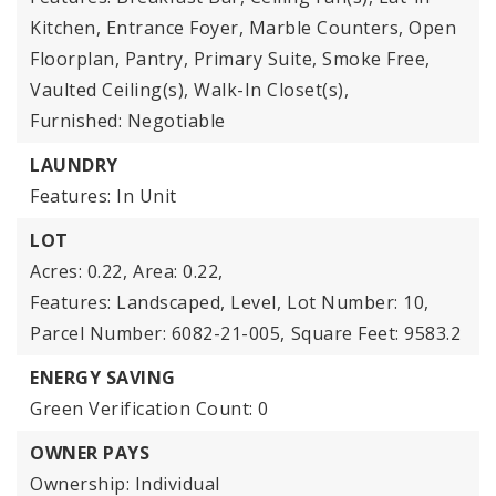
Kitchen, Entrance Foyer, Marble Counters, Open
Floorplan, Pantry, Primary Suite, Smoke Free,
Vaulted Ceiling(s), Walk-In Closet(s),
Furnished: Negotiable
LAUNDRY
Features: In Unit
LOT
Acres: 0.22,
Area: 0.22,
Features: Landscaped, Level,
Lot Number: 10,
Parcel Number: 6082-21-005,
Square Feet: 9583.2
ENERGY SAVING
Green Verification Count: 0
OWNER PAYS
Ownership: Individual