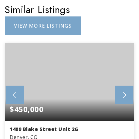
Similar Listings
VIEW MORE LISTINGS
$450,000
1499 Blake Street Unit 2G
Denver, CO