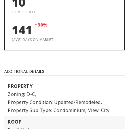
10
HOMES SOLD
+30%
141
(AVG) DAYS ON MARKET
ADDITIONAL DETAILS
PROPERTY
Zoning: D-C,
Property Condition: Updated/Remodeled,
Property Sub Type: Condominium,
View: City
ROOF