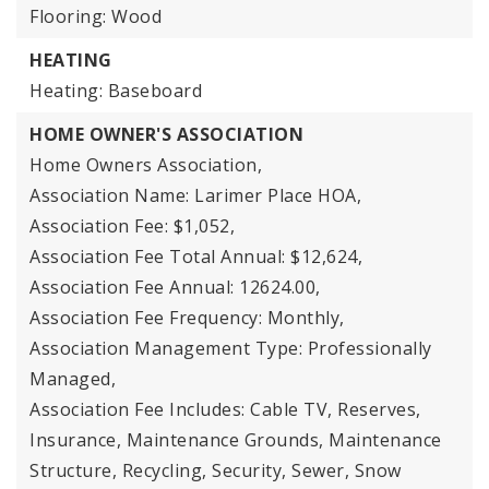
Flooring: Wood
HEATING
Heating: Baseboard
HOME OWNER'S ASSOCIATION
Home Owners Association,
Association Name: Larimer Place HOA,
Association Fee: $1,052,
Association Fee Total Annual: $12,624,
Association Fee Annual: 12624.00,
Association Fee Frequency: Monthly,
Association Management Type: Professionally
Managed,
Association Fee Includes: Cable TV, Reserves,
Insurance, Maintenance Grounds, Maintenance
Structure, Recycling, Security, Sewer, Snow