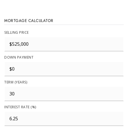
MORTGAGE CALCULATOR
SELLING PRICE
DOWN PAYMENT
TERM (YEARS)
INTEREST RATE (%)