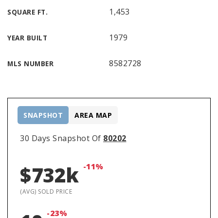
1,453
SQUARE FT.
1979
YEAR BUILT
8582728
MLS NUMBER
SNAPSHOT
AREA MAP
30 Days Snapshot Of
80202
-11%
$732k
(AVG) SOLD PRICE
-23%