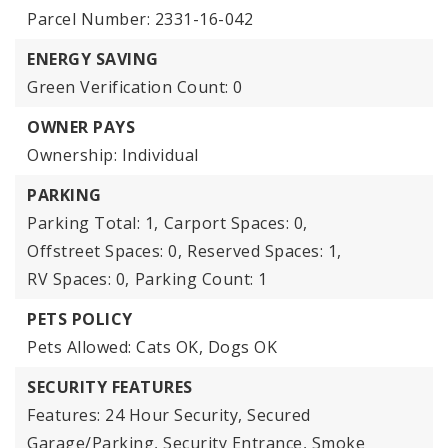
Parcel Number: 2331-16-042
ENERGY SAVING
Green Verification Count: 0
OWNER PAYS
Ownership: Individual
PARKING
Parking Total: 1,
Carport Spaces: 0,
Offstreet Spaces: 0,
Reserved Spaces: 1,
RV Spaces: 0,
Parking Count: 1
PETS POLICY
Pets Allowed: Cats OK, Dogs OK
SECURITY FEATURES
Features: 24 Hour Security, Secured
Garage/Parking, Security Entrance, Smoke