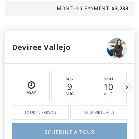
MONTHLY PAYMENT
$3,233
Deviree Vallejo
SUN
MON
9
10
ASAP
AUG
AUG
TOUR IN PERSON
TOUR VIRTUALLY
SCHEDULE A TOUR