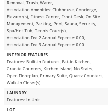
Removal, Trash, Water,
Association Amenities: Clubhouse, Concierge,
Elevator(s), Fitness Center, Front Desk, On Site
Management, Parking, Pool, Sauna, Security,
Spa/Hot Tub, Tennis Court(s),
Association Fee 2 Annual Expense: 0.00,
Association Fee 3 Annual Expense: 0.00
INTERIOR FEATURES
Features: Built-in Features, Eat-in Kitchen,
Granite Counters, Kitchen Island, No Stairs,
Open Floorplan, Primary Suite, Quartz Counters,
Walk-In Closet(s)
LAUNDRY
Features: In Unit
LOT