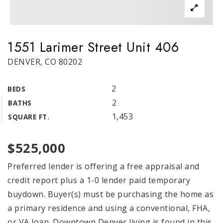
1551 Larimer Street Unit 406
DENVER, CO 80202
2
BEDS
2
BATHS
1,453
SQUARE FT.
$525,000
Preferred lender is offering a free appraisal and
credit report plus a 1-0 lender paid temporary
buydown. Buyer(s) must be purchasing the home as
a primary residence and using a conventional, FHA,
or VA loan. Downtown Denver living is found in this