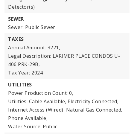
Detector(s)
SEWER
Sewer: Public Sewer
TAXES
Annual Amount: 3221,
Legal Description: LARIMER PLACE CONDOS U-
406 PRK-29B,
Tax Year: 2024
UTILITIES
Power Production Count: 0,
Utilities: Cable Available, Electricity Connected,
Internet Access (Wired), Natural Gas Connected,
Phone Available,
Water Source: Public