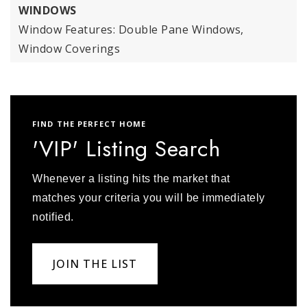
WINDOWS
Window Features: Double Pane Windows,
Window Coverings
FIND THE PERFECT HOME
'VIP' Listing Search
Whenever a listing hits the market that
matches your criteria you will be immediately
notified.
JOIN THE LIST