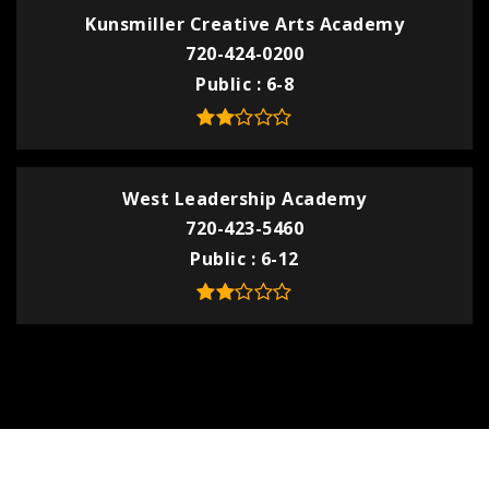
Kunsmiller Creative Arts Academy
720-424-0200
Public
6-8
West Leadership Academy
720-423-5460
Public
6-12