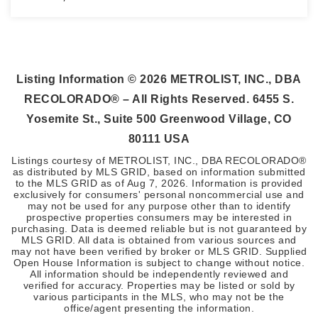
1
1
1,016
BEDS
BATHS
SQFT
Listing Information ©
2026
METROLIST, INC., DBA
RECOLORADO® – All Rights Reserved. 6455 S.
Yosemite St., Suite 500 Greenwood Village, CO
80111 USA
Listings courtesy of METROLIST, INC., DBA RECOLORADO®
as distributed by MLS GRID, based on information submitted
to the MLS GRID as of
Aug 7, 2026
. Information is provided
exclusively for consumers' personal noncommercial use and
may not be used for any purpose other than to identify
prospective properties consumers may be interested in
purchasing. Data is deemed reliable but is not guaranteed by
MLS GRID. All data is obtained from various sources and
may not have been verified by broker or MLS GRID. Supplied
Open House Information is subject to change without notice.
All information should be independently reviewed and
verified for accuracy. Properties may be listed or sold by
various participants in the MLS, who may not be the
office/agent presenting the information.