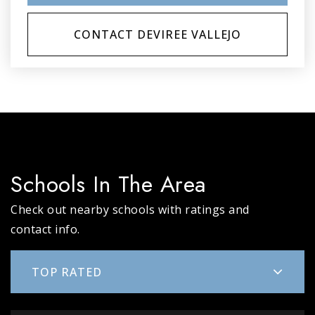
CONTACT DEVIREE VALLEJO
Schools In The Area
Check out nearby schools with ratings and
contact info.
TOP RATED