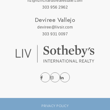
liz@lizrichardsrealestate.com
303 956 2962
Deviree Vallejo
deviree@livsir.com
303 931 0097
PRIVACY POLICY