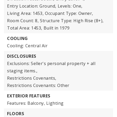
Entry Location: Ground,
Levels: One,
Living Area: 1453,
Occupant Type: Owner,
Room Count: 8,
Structure Type: High Rise (8+),
Total Area: 1453,
Built in 1979
COOLING
Cooling: Central Air
DISCLOSURES
Exclusions: Seller's personal property + all
staging items.,
Restrictions Covenants,
Restrictions Covenants: Other
EXTERIOR FEATURES
Features: Balcony, Lighting
FLOORS