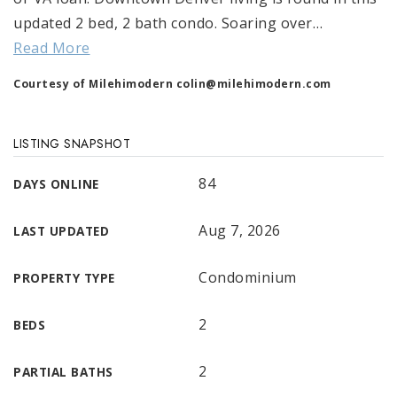
updated 2 bed, 2 bath condo. Soaring over
…
Read More
Courtesy of Milehimodern
colin@milehimodern.com
LISTING SNAPSHOT
84
DAYS ONLINE
Aug 7, 2026
LAST UPDATED
Condominium
PROPERTY TYPE
2
BEDS
2
PARTIAL BATHS