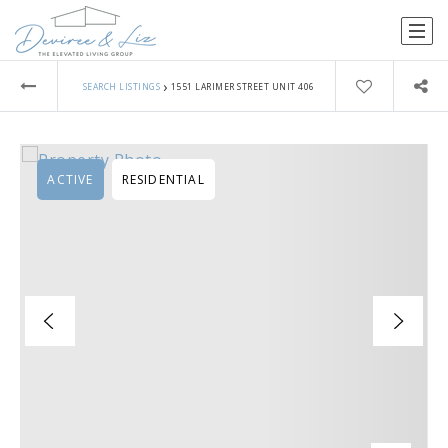
›
SEARCH LISTINGS
1551 LARIMER STREET UNIT 406
ACTIVE
RESIDENTIAL