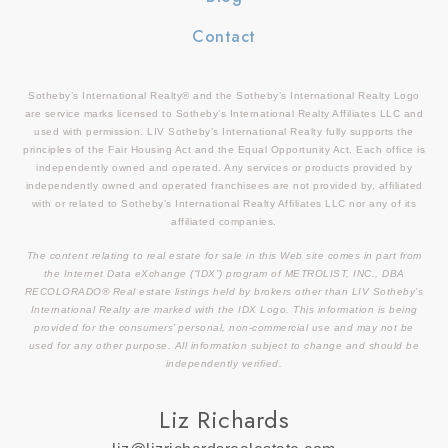
Contact
Sotheby’s International Realty® and the Sotheby’s International Realty Logo
are service marks licensed to Sotheby’s International Realty Affiliates LLC and
used with permission. LIV Sotheby’s International Realty fully supports the
principles of the Fair Housing Act and the Equal Opportunity Act. Each office is
independently owned and operated. Any services or products provided by
independently owned and operated franchisees are not provided by, affiliated
with or related to Sotheby’s International Realty Affiliates LLC nor any of its
affiliated companies.
The content relating to real estate for sale in this Web site comes in part from
the Internet Data eXchange (“IDX”) program of METROLIST, INC., DBA
RECOLORADO® Real estate listings held by brokers other than LIV Sotheby’s
International Realty are marked with the IDX Logo. This information is being
provided for the consumers’ personal, non-commercial use and may not be
used for any other purpose. All information subject to change and should be
independently verified.
Liz Richards