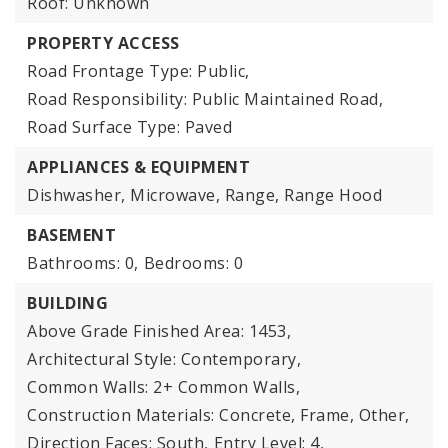
Roof: Unknown
PROPERTY ACCESS
Road Frontage Type: Public,
Road Responsibility: Public Maintained Road,
Road Surface Type: Paved
APPLIANCES & EQUIPMENT
Dishwasher, Microwave, Range, Range Hood
BASEMENT
Bathrooms: 0,
Bedrooms: 0
BUILDING
Above Grade Finished Area: 1453,
Architectural Style: Contemporary,
Common Walls: 2+ Common Walls,
Construction Materials: Concrete, Frame, Other,
Direction Faces: South,
Entry Level: 4,