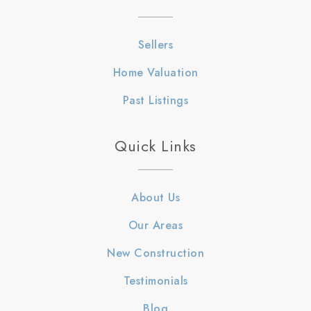
Sellers
Home Valuation
Past Listings
Quick Links
About Us
Our Areas
New Construction
Testimonials
Blog