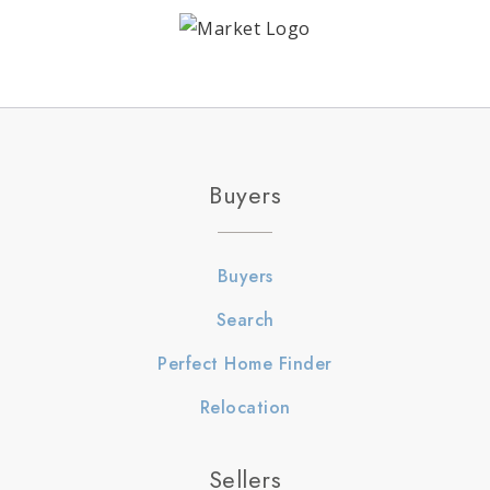
Buyers
Buyers
Search
Perfect Home Finder
Relocation
Sellers