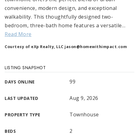
convenience, modern design, and exceptional
walkability. This thoughtfully designed two-
bedroom, three-bath home features a versatile
…
Read More
Courtesy of eXp Realty, LLC
jason@homewithimpact.com
LISTING SNAPSHOT
99
DAYS ONLINE
Aug 9, 2026
LAST UPDATED
Townhouse
PROPERTY TYPE
2
BEDS