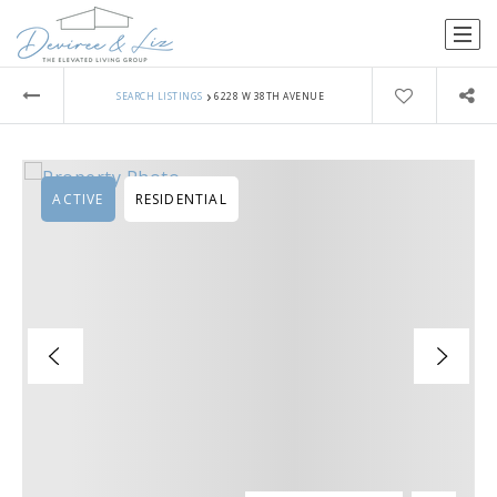
›
SEARCH LISTINGS
6228 W 38TH AVENUE
ACTIVE
RESIDENTIAL