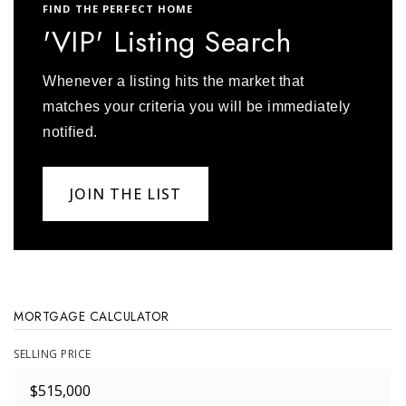
FIND THE PERFECT HOME
'VIP' Listing Search
Whenever a listing hits the market that
matches your criteria you will be immediately
notified.
JOIN THE LIST
MORTGAGE CALCULATOR
SELLING PRICE