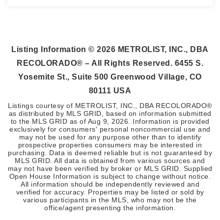
3
1
2,058
BEDS
BATHS
SQFT
Listing Information ©
2026
METROLIST, INC., DBA
RECOLORADO® – All Rights Reserved. 6455 S.
Yosemite St., Suite 500 Greenwood Village, CO
80111 USA
Listings courtesy of METROLIST, INC., DBA RECOLORADO®
as distributed by MLS GRID, based on information submitted
to the MLS GRID as of
Aug 9, 2026
. Information is provided
exclusively for consumers' personal noncommercial use and
may not be used for any purpose other than to identify
prospective properties consumers may be interested in
purchasing. Data is deemed reliable but is not guaranteed by
MLS GRID. All data is obtained from various sources and
may not have been verified by broker or MLS GRID. Supplied
Open House Information is subject to change without notice.
All information should be independently reviewed and
verified for accuracy. Properties may be listed or sold by
various participants in the MLS, who may not be the
office/agent presenting the information.