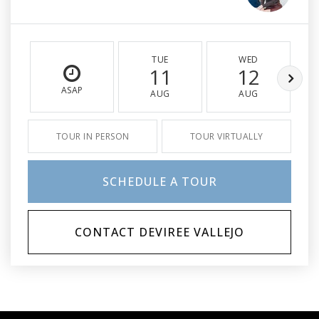
TUE
WED
11
12
ASAP
AUG
AUG
TOUR IN PERSON
TOUR VIRTUALLY
SCHEDULE A TOUR
CONTACT DEVIREE VALLEJO