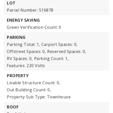
LOT
Parcel Number: 516878
ENERGY SAVING
Green Verification Count: 0
PARKING
Parking Total: 1,
Carport Spaces: 0,
Offstreet Spaces: 0,
Reserved Spaces: 0,
RV Spaces: 0,
Parking Count: 1,
Features: 220 Volts
PROPERTY
Livable Structure Count: 0,
Out Building Count: 0,
Property Sub Type: Townhouse
ROOF