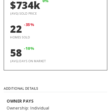
0%
$734k
(AVG) SOLD PRICE
-35%
22
HOMES SOLD
-10%
58
(AVG) DAYS ON MARKET
ADDITIONAL DETAILS
OWNER PAYS
Ownership: Individual