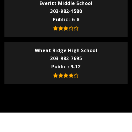
Everitt Middle School
303-982-1580
Public
6-8
Wheat Ridge High School
303-982-7695
Public
9-12