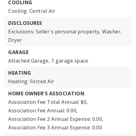
COOLING
Cooling: Central Air
DISCLOSURES
Exclusions: Seller`s personal property, Washer,
Dryer
GARAGE
Attached Garage,
1 garage space
HEATING
Heating: Forced Air
HOME OWNER'S ASSOCIATION
Association Fee Total Annual: $0,
Association Fee Annual: 0.00,
Association Fee 2 Annual Expense: 0.00,
Association Fee 3 Annual Expense: 0.00