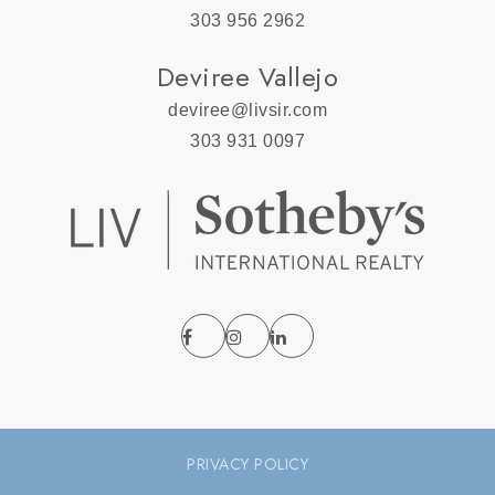
303 956 2962
Deviree Vallejo
deviree@livsir.com
303 931 0097
PRIVACY POLICY