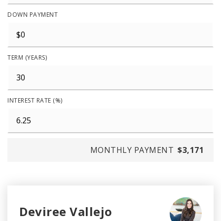
DOWN PAYMENT
TERM (YEARS)
INTEREST RATE (%)
MONTHLY PAYMENT
$3,171
Deviree Vallejo