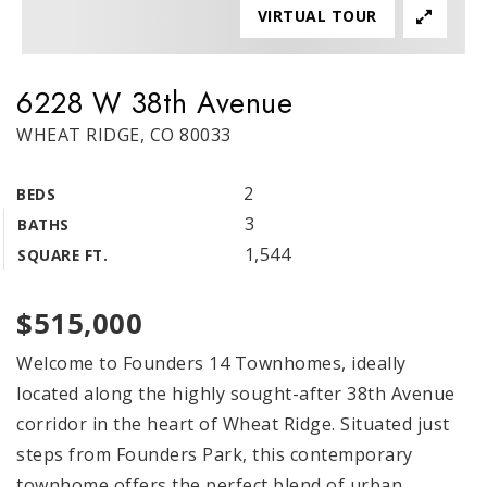
VIRTUAL TOUR
6228 W 38th Avenue
WHEAT RIDGE, CO 80033
2
BEDS
3
BATHS
1,544
SQUARE FT.
$515,000
Welcome to Founders 14 Townhomes, ideally
located along the highly sought-after 38th Avenue
corridor in the heart of Wheat Ridge. Situated just
steps from Founders Park, this contemporary
townhome offers the perfect blend of urban