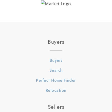
Buyers
Buyers
Search
Perfect Home Finder
Relocation
Sellers