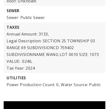
Roof: Unknown
SEWER
Sewer: Public Sewer
TAXES
Annual Amount: 3133,
Legal Description: SECTION 25 TOWNSHIP 03
RANGE 69 SUBDIVISIONCD 759402
SUBDIVISIONNAME WANG LOT 0010 SIZE: 1073
VALUE: .0246,
Tax Year: 2024
UTILITIES
Power Production Count: 0,
Water Source: Public