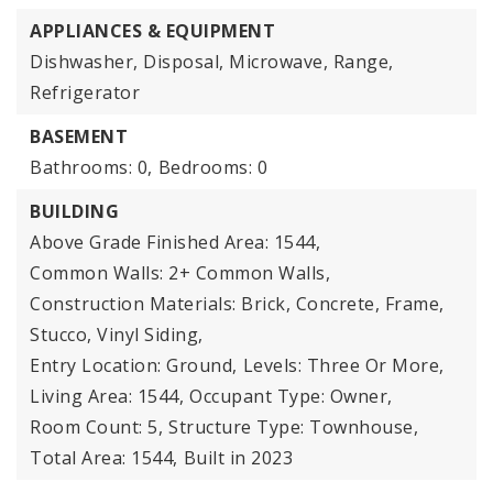
APPLIANCES & EQUIPMENT
Dishwasher, Disposal, Microwave, Range,
Refrigerator
BASEMENT
Bathrooms: 0,
Bedrooms: 0
BUILDING
Above Grade Finished Area: 1544,
Common Walls: 2+ Common Walls,
Construction Materials: Brick, Concrete, Frame,
Stucco, Vinyl Siding,
Entry Location: Ground,
Levels: Three Or More,
Living Area: 1544,
Occupant Type: Owner,
Room Count: 5,
Structure Type: Townhouse,
Total Area: 1544,
Built in 2023