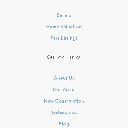
Sellers
Home Valuation
Past Listings
Quick Links
About Us
Our Areas
New Construction
Testimonials
Blog