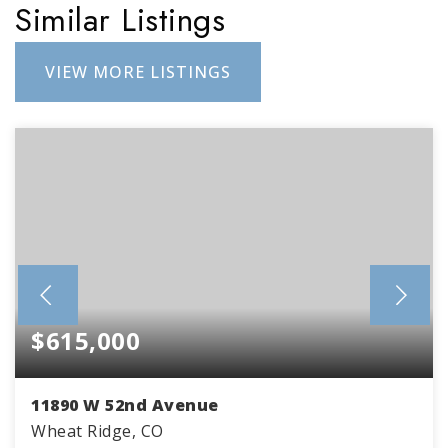
Similar Listings
VIEW MORE LISTINGS
$615,000
11890 W 52nd Avenue
Wheat Ridge, CO