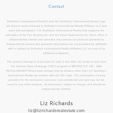
Contact
Sotheby’s International Realty® and the Sotheby’s International Realty Logo
are service marks licensed to Sotheby’s International Realty Affiliates LLC and
used with permission. LIV Sotheby’s International Realty fully supports the
principles of the Fair Housing Act and the Equal Opportunity Act. Each office is
independently owned and operated. Any services or products provided by
independently owned and operated franchisees are not provided by, affiliated
with or related to Sotheby’s International Realty Affiliates LLC nor any of its
affiliated companies.
The content relating to real estate for sale in this Web site comes in part from
the Internet Data eXchange (“IDX”) program of METROLIST, INC., DBA
RECOLORADO® Real estate listings held by brokers other than LIV Sotheby’s
International Realty are marked with the IDX Logo. This information is being
provided for the consumers’ personal, non-commercial use and may not be
used for any other purpose. All information subject to change and should be
independently verified.
Liz Richards
liz@lizrichardsrealestate.com