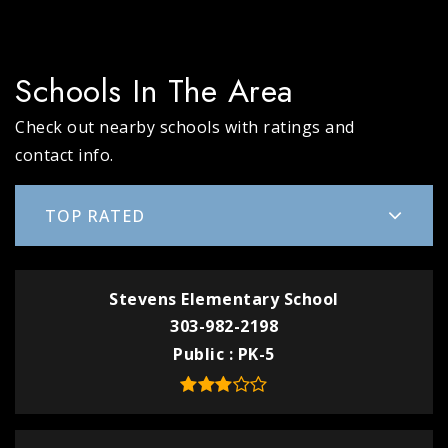
Schools In The Area
Check out nearby schools with ratings and
contact info.
TOP RATED
Stevens Elementary School
303-982-2198
Public
PK-5