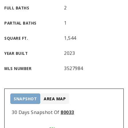
2
FULL BATHS
1
PARTIAL BATHS
1,544
SQUARE FT.
2023
YEAR BUILT
3527984
MLS NUMBER
SNAPSHOT
AREA MAP
30 Days Snapshot Of
80033