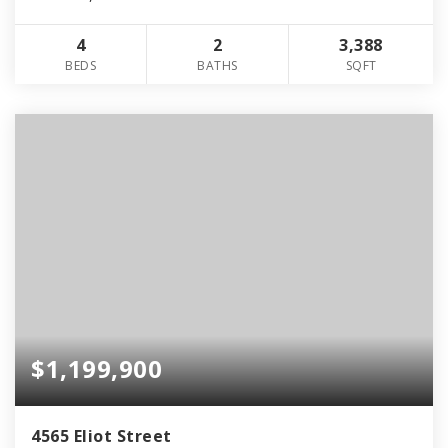
4
2
3,388
BEDS
BATHS
SQFT
$1,199,900
4565 Eliot Street