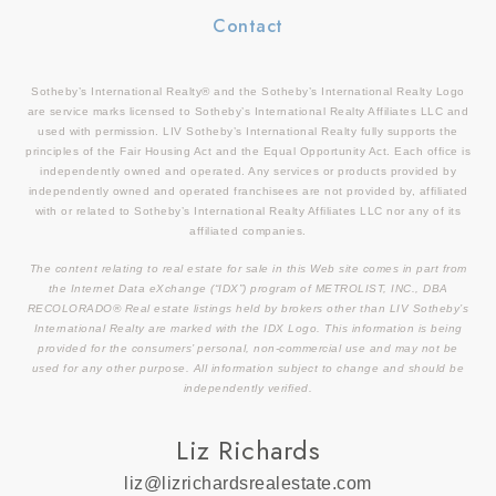
Contact
Sotheby’s International Realty® and the Sotheby’s International Realty Logo
are service marks licensed to Sotheby’s International Realty Affiliates LLC and
used with permission. LIV Sotheby’s International Realty fully supports the
principles of the Fair Housing Act and the Equal Opportunity Act. Each office is
independently owned and operated. Any services or products provided by
independently owned and operated franchisees are not provided by, affiliated
with or related to Sotheby’s International Realty Affiliates LLC nor any of its
affiliated companies.
The content relating to real estate for sale in this Web site comes in part from
the Internet Data eXchange (“IDX”) program of METROLIST, INC., DBA
RECOLORADO® Real estate listings held by brokers other than LIV Sotheby’s
International Realty are marked with the IDX Logo. This information is being
provided for the consumers’ personal, non-commercial use and may not be
used for any other purpose. All information subject to change and should be
independently verified.
Liz Richards
liz@lizrichardsrealestate.com