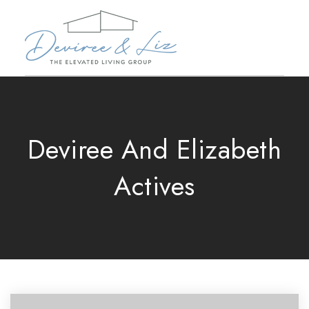
Deviree And Elizabeth
Actives