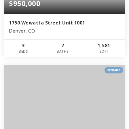
$950,000
1750 Wewatta Street Unit 1001
Denver, CO
3
2
1,581
BEDS
BATHS
SQFT
PENDING