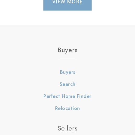
VIEW MORE
Buyers
Buyers
Search
Perfect Home Finder
Relocation
Sellers