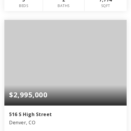
BEDS
BATHS
SQFT
$2,995,000
516 S High Street
Denver, CO