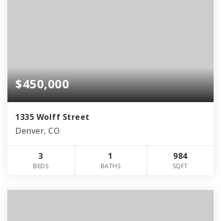
$450,000
1335 Wolff Street
Denver, CO
3
1
984
BEDS
BATHS
SQFT