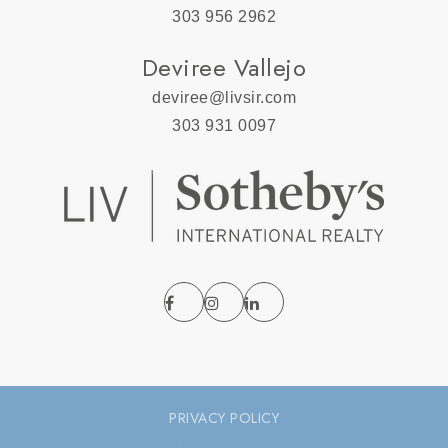
303 956 2962
Deviree Vallejo
deviree@livsir.com
303 931 0097
PRIVACY POLICY