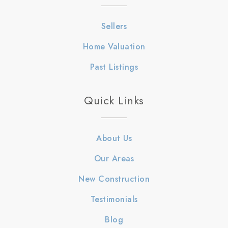
Sellers
Home Valuation
Past Listings
Quick Links
About Us
Our Areas
New Construction
Testimonials
Blog