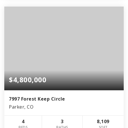
$4,800,000
7997 Forest Keep Circle
Parker, CO
4
3
8,109
BEDS
BATHS
SQFT