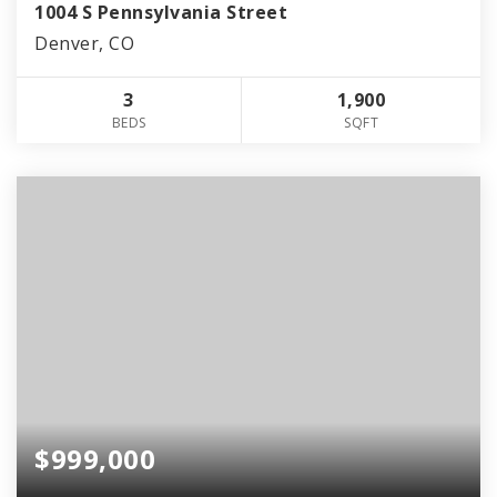
1004 S Pennsylvania Street
Denver, CO
3
1,900
BEDS
SQFT
$999,000