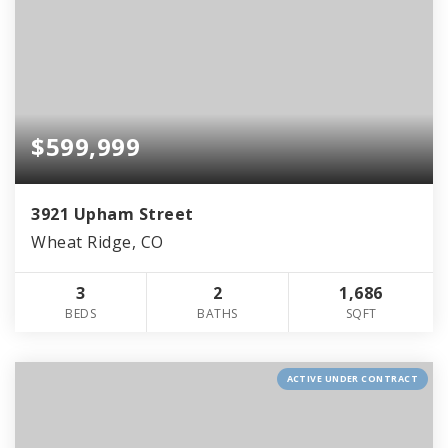
$599,999
3921 Upham Street
Wheat Ridge, CO
3
2
1,686
BEDS
BATHS
SQFT
ACTIVE UNDER CONTRACT