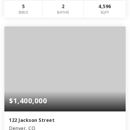
5
2
4,596
BEDS
BATHS
SQFT
$1,400,000
122 Jackson Street
Denver, CO