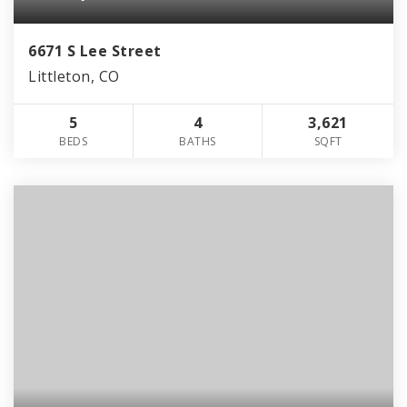
6671 S Lee Street
Littleton, CO
5
4
3,621
BEDS
BATHS
SQFT