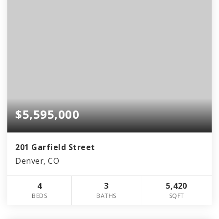
$5,595,000
201 Garfield Street
Denver, CO
4
3
5,420
BEDS
BATHS
SQFT