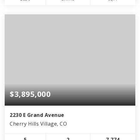
$3,895,000
2230 E Grand Avenue
Cherry Hills Village, CO
5
2
7,774