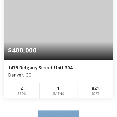
$400,000
1475 Delgany Street Unit 304
Denver, CO
2
1
821
BEDS
BATHS
SQFT