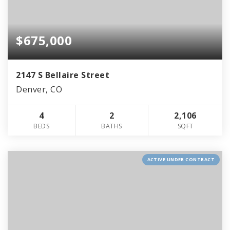
$675,000
2147 S Bellaire Street
Denver, CO
4
2
2,106
BEDS
BATHS
SQFT
ACTIVE UNDER CONTRACT