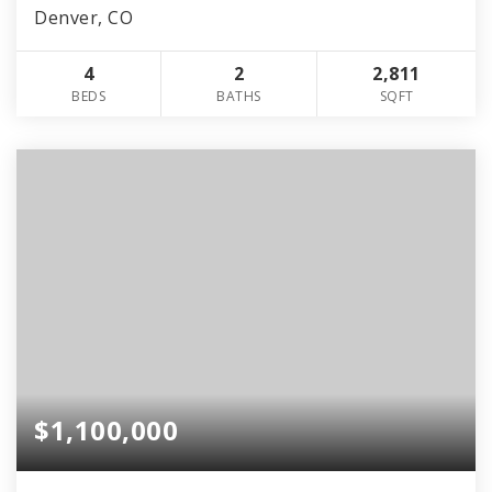
Denver, CO
4
2
2,811
BEDS
BATHS
SQFT
$1,100,000