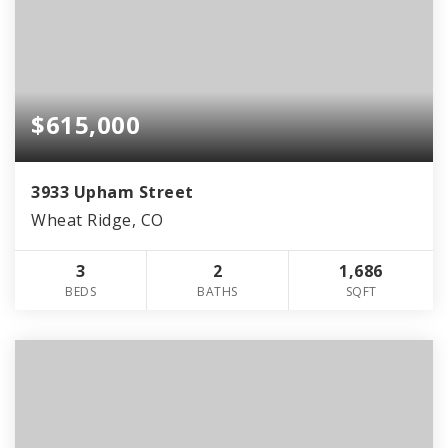
$615,000
3933 Upham Street
Wheat Ridge, CO
3
2
1,686
BEDS
BATHS
SQFT