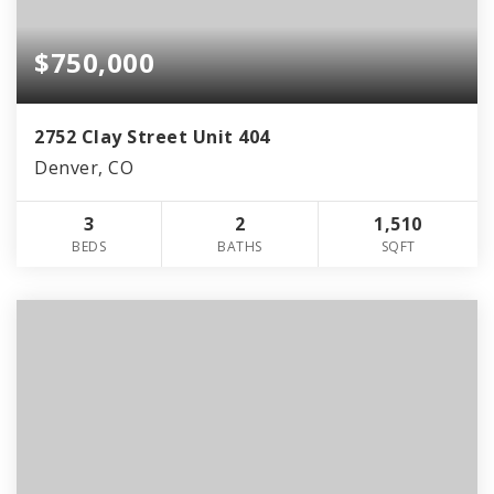
$750,000
2752 Clay Street Unit 404
Denver, CO
3
2
1,510
BEDS
BATHS
SQFT