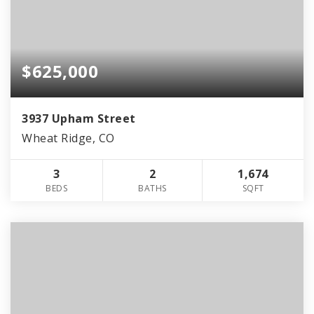
$625,000
3937 Upham Street
Wheat Ridge, CO
3
2
1,674
BEDS
BATHS
SQFT