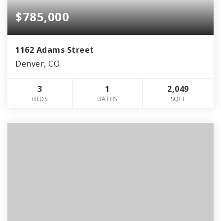
$785,000
1162 Adams Street
Denver, CO
3
1
2,049
BEDS
BATHS
SQFT