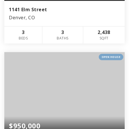
1141 Elm Street
Denver, CO
3
3
2,438
BEDS
BATHS
SQFT
OPEN HOUSE
$950,000