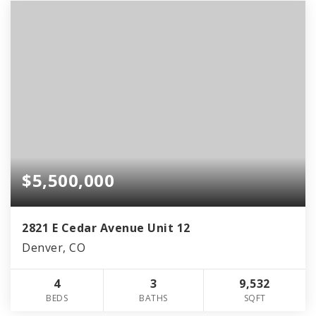
$5,500,000
2821 E Cedar Avenue Unit 12
Denver, CO
4
3
9,532
BEDS
BATHS
SQFT